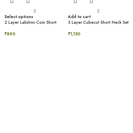
Select options
Add to cart
2 Layer Lakshmi Coin Short
3 Layer Cubecut Short Neck Set
Neck Set
₹
1,150
₹
890