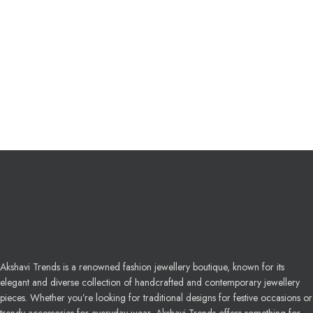
Akshavi Trends is a renowned fashion jewellery boutique, known for its
elegant and diverse collection of handcrafted and contemporary jewellery
pieces. Whether you’re looking for traditional designs for festive occasions or