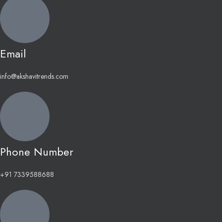
Email
info@akshavitrends.com
Phone Number
+91 7339588688