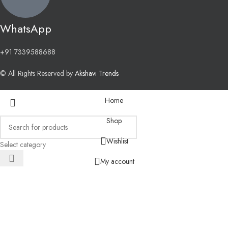
WhatsApp
+91 7339588688
© All Rights Reserved by
Akshavi Trends
Home
Shop
Wishlist
Select category
My account