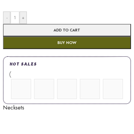
-
+
ADD TO CART
BUY NOW
HOT SALES
Necksets