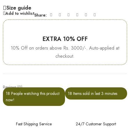
Size guide
Add to wishlist
Share:
EXTRA 10% OFF
10% Off on orders above Rs. 3000/-. Auto-applied at
checkout.
Reviews (0)
18
People watching this product
18
Items sold in last 3 minutes
now!
Fast Shipping Service
24/7 Customer Support