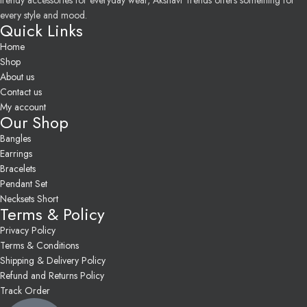
trendy accessories for everyday wear, Akshavi Trends offers something for
every style and mood.
Quick Links
Home
Shop
About us
Contact us
My account
Our Shop
Bangles
Earrings
Bracelets
Pendant Set
Necksets Short
Terms & Policy
Privacy Policy
Terms & Conditions
Shipping & Delivery Policy
Refund and Returns Policy
Track Order