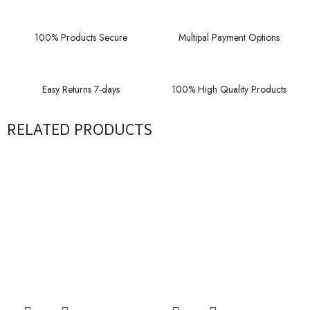
100% Products Secure
Multipal Payment Options
Easy Returns 7-days
100% High Quality Products
RELATED PRODUCTS