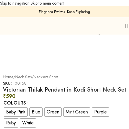
Skip to navigation
Skip to main content
Elegance Evolves. Keep Exploring
Click to enlarge
Home
/
Neck Sets
/
Necksets Short
SKU:
100168
Victorian Thilak Pendant in Kodi Short Neck Set
₹
590
COLOURS
Baby Pink
Blue
Green
Mint Green
Purple
Ruby
White